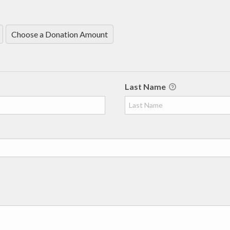
Choose a Donation Amount
Last Name