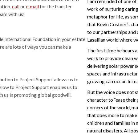
I am reminded of one of
ation,
call
or
e‑mail
for the transfer
work of nurturing caring
eam with us!
metaphor for life, as som
that Kevin Costner’s cha
to our partnerships and 
lle International Foundation in your estate
Lasallian world where w
ere are lots of ways you can make a
The first time he hears a 
work to provide clean wa
delivering solar power s
spaces and infrastructur
bution to Project Support allows us to
growing can occur. In ma
elow to Project Support enables us to
But the voice does not st
h us in promoting global goodwill.
character to “ease their
corners of the world, ma
that does more to make 
children and families in
natural disasters. All p