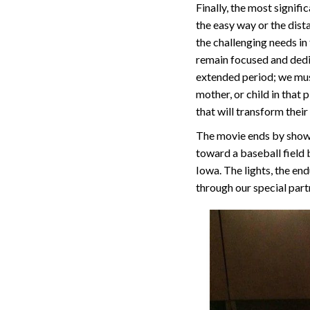
Finally, the most signifi
the easy way or the dista
the challenging needs in
remain focused and dedi
extended period; we must
mother, or child in that
that will transform thei
The movie ends by showin
toward a baseball field b
Iowa. The lights, the end
through our special part