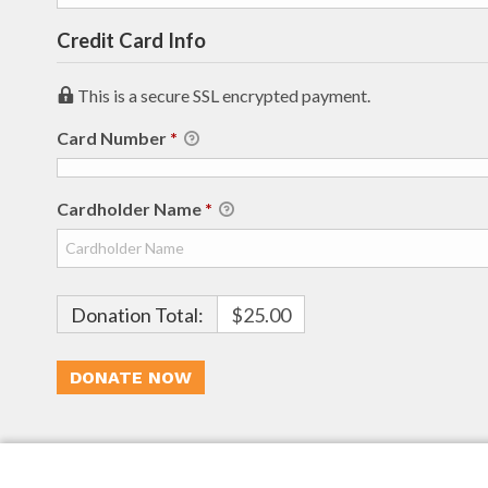
Credit Card Info
This is a secure SSL encrypted payment.
Card Number
*
Cardholder Name
*
Donation Total:
$25.00