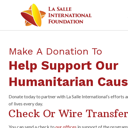
Make A Donation To
Help Support Our
Humanitarian Cau
Donate today to partner with La Salle International’s efforts 
of lives every day.
Check Or Wire Transfe
You can send a check to
our offices
in support of the program