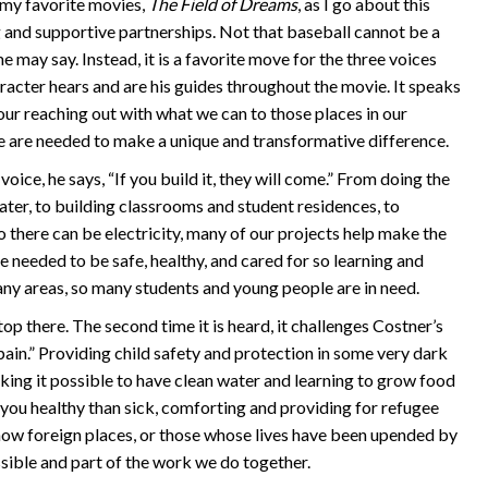
 my favorite movies,
The Field of Dreams
, as I go about this
 and supportive partnerships. Not that baseball cannot be a
e may say. Instead, it is a favorite move for the three voices
racter hears and are his guides throughout the movie. It speaks
our reaching out with what we can to those places in our
e are needed to make a unique and transformative difference.
voice, he says, “If you build it, they will come.” From doing the
ter, to building classrooms and student residences, to
o there can be electricity, many of our projects help make the
e needed to be safe, healthy, and cared for so learning and
ny areas, so many students and young people are in need.
op there. The second time it is heard, it challenges Costner’s
 pain.” Providing child safety and protection in some very dark
king it possible to have clean water and learning to grow food
you healthy than sick, comforting and providing for refugee
 now foreign places, or those whose lives have been upended by
ossible and part of the work we do together.