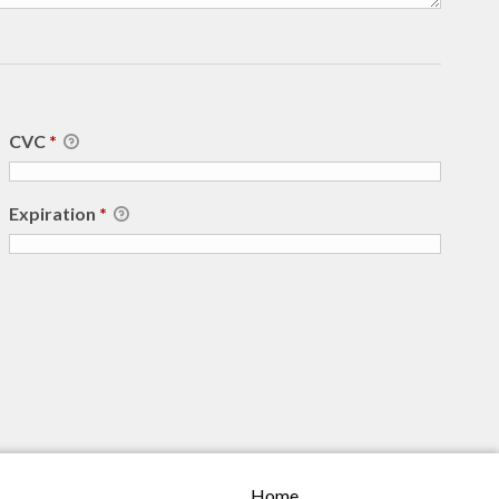
CVC
*
Expiration
*
Home