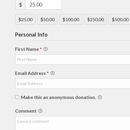
$
$25.00
$50.00
$100.00
$250.00
$500.00
Personal Info
First Name
*
Email Address
*
Make this an anonymous donation.
Comment