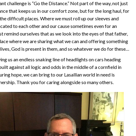
cant challenge is “Go the Distance.” Not part of the way, not just
nce that keeps us in our comfort zone, but for the long haul, for
 the difficult places. Where we must roll up our sleeves and
cated to each other and our cause sometimes even for an
 remind ourselves that as we look into the eyes of that father,
 place where we are sharing what we can and offering something
r lives, God is present in them, and so whatever we do for these…
g us an endless snaking line of headlights on cars heading
uilt against all logic and odds in the middle of a cornfield in
uring hope, we can bring to our Lasallian world in need is
nership. Thank you for caring alongside so many others.