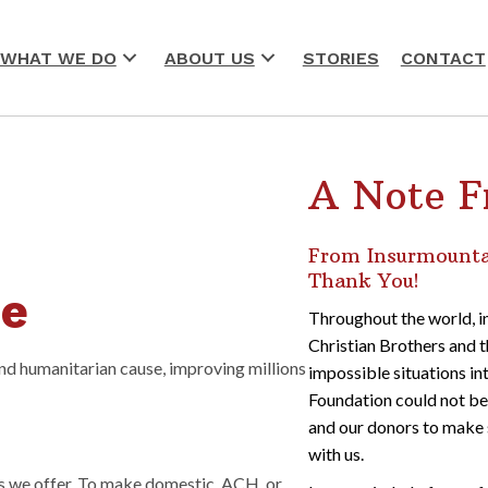
WHAT WE DO
ABOUT US
STORIES
CONTACT
A Note F
From Insurmountab
Thank You!
se
Throughout the world, in
Christian Brothers and t
and humanitarian cause, improving millions
impossible situations in
Foundation could not be 
r
and our donors to make 
with us.
s we offer. To make domestic, ACH, or