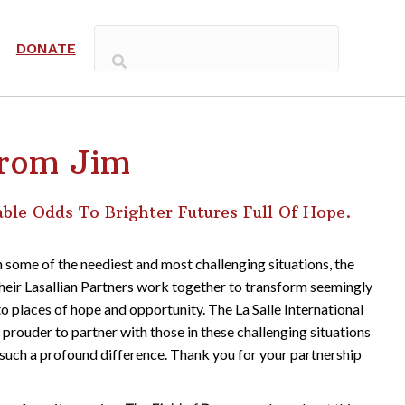
DONATE
rom Jim
le Odds To Brighter Futures Full Of Hope.
 some of the neediest and most challenging situations, the
heir Lasallian Partners work together to transform seemingly
to places of hope and opportunity. The La Salle International
prouder to partner with those in these challenging situations
such a profound difference. Thank you for your partnership