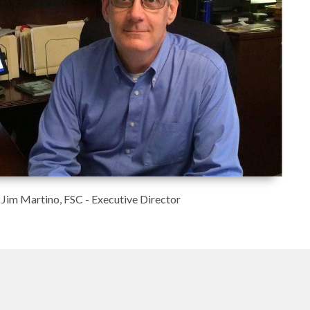
Jim Martino, FSC - Executive Director