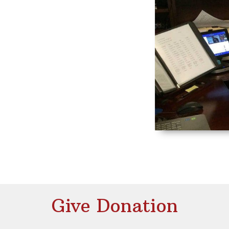
Give Donation