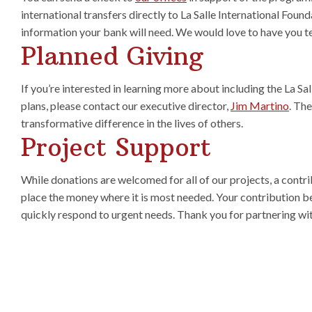
international transfers directly to La Salle International Found
information your bank will need. We would love to have you t
Planned Giving
If you’re interested in learning more about including the La Sa
plans, please contact our executive director,
Jim Martino
. Th
transformative difference in the lives of others.
Project Support
While donations are welcomed for all of our projects, a contri
place the money where it is most needed. Your contribution b
quickly respond to urgent needs. Thank you for partnering wit