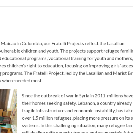
Maicao in Colombia, our Fratelli Projects reflect the Lasallian
vulnerable children and youth. The projects support refugee famili
d educational programs, vocational training for youth and mothers
res children’s right to education, focusing on improving girls’ acce
ograms. The Fratelli Project, led by the Lasallian and Marist Br
ty where needed most.
Since the outbreak of war in Syria in 2011, millions have
their homes seeking safety. Lebanon, a country already
fragile infrastructure and economic instability, has take
over 1.5 million refugees, placing more pressure on its 
systems. In this challenging situation, many refugee fam
still dealing with poverty, trauma, and an uncertain futu