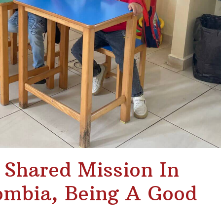
A Shared Mission In
mbia, Being A Good