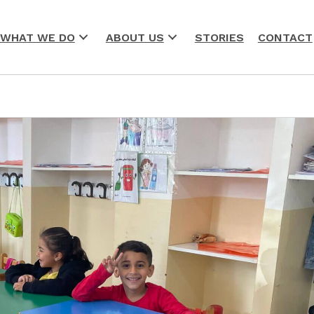
WHAT WE DO
ABOUT US
STORIES
CONTACT