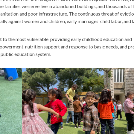
the families we serve live in abandoned buildings, and thousands of 
anitation and poor infrastructure. The continuous threat of evictio
ally against women and children, early marriages, child labor, and 
t to the most vulnerable, providing early childhood education and
powerment, nutrition support and response to basic needs, and p
 public education system.