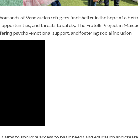
thousands of Venezuelan refugees find shelter in the hope of a bett
 opportunities, and threats to safety. The Fratelli Project in Maica
ffering psycho-emotional support, and fostering social inclusion.
i’s aims to improve access to basic needs and education and create