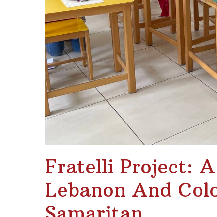
Fratelli Project: 
Lebanon And Colo
Samaritan