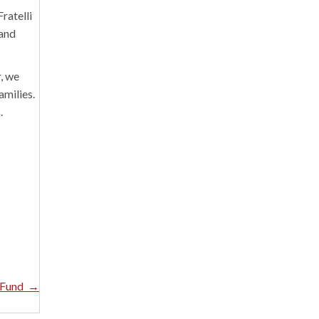
ratelli
 and
, we
amilies.
.
e Fund →