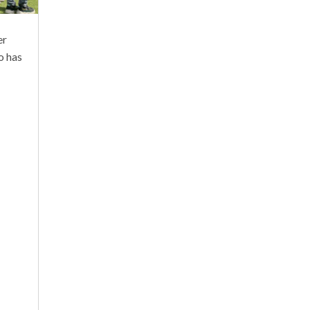
er
o has