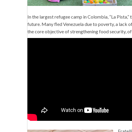
In the largest refugee camp in Colombia, “La Pista,” 
future. Many fled Venezuela due to poverty, a lack of
the core objective of strengthening food security, o
Fratell