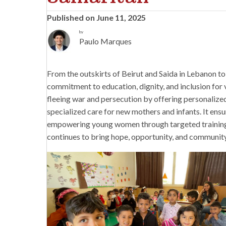
Published on June 11, 2025
by
Paulo Marques
From the outskirts of Beirut and Saida in Lebanon to 
commitment to education, dignity, and inclusion for 
fleeing war and persecution by offering personalize
specialized care for new mothers and infants. It ensu
empowering young women through targeted training pr
continues to bring hope, opportunity, and communi