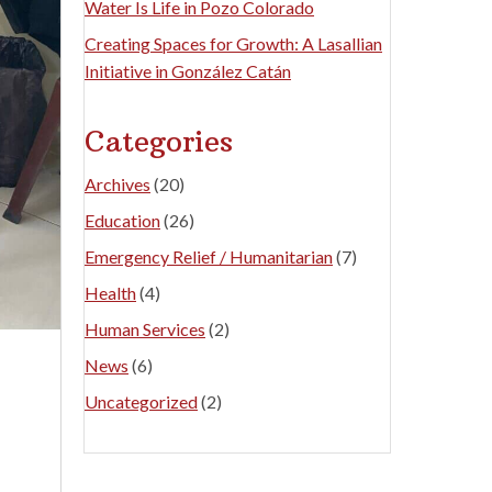
Water Is Life in Pozo Colorado
Creating Spaces for Growth: A Lasallian
Initiative in González Catán
Categories
Archives
(20)
Education
(26)
Emergency Relief / Humanitarian
(7)
Health
(4)
Human Services
(2)
News
(6)
Uncategorized
(2)