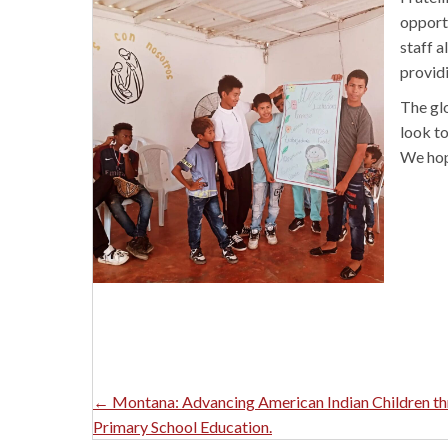
opportu
staff a
provid
The gl
look to
We hope
Posts
← Montana: Advancing American Indian Children t
Primary School Education.