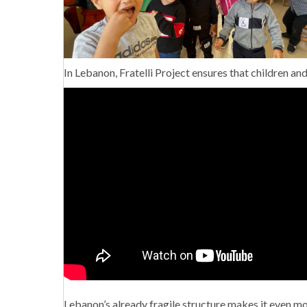
In Lebanon, Fratelli Project ensures that children and 
Lebanon’s already fragile structure makes it even more