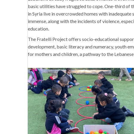
basic utilities have struggled to cope. One-third of 
in Syria live in overcrowded homes with inadequate s
immense, along with the incidents of violence, especi
education.
The Fratelli Project offers socio-educational suppor
development, basic literacy and numeracy, youth em
for mothers and children, a pathway to the Lebanese