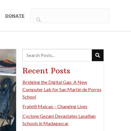
DONATE
Recent Posts
Bridging the Digital Gap: A New
Computer Lab for San Martín de Porres
School
Fratelli Maicao – Changing Lives
Cyclone Gezani Devastates Lasallian
Schools in Madagascar