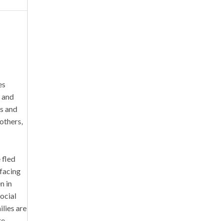
es
, and
ss and
others,
 fled
 facing
n in
social
ilies are
re.