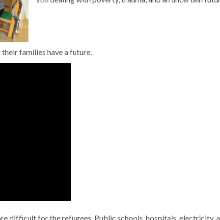
their families have a future.
 difficult for the refugees. Public schools, hospitals, electricity, 