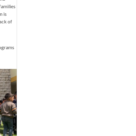
families
n is
lack of
rograms