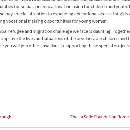
nities for social and educational inclusion for children and youth. F
lso pay special attention to expanding educational access for girls
ing vocational training opportunities for young women.
obal refugee and migration challenge we face is daunting. Together
 improve the lives and situations of these vulnerable children and f
 you will join other Lasallians in supporting these special projects
hrough
The La Salle Foundation Rom