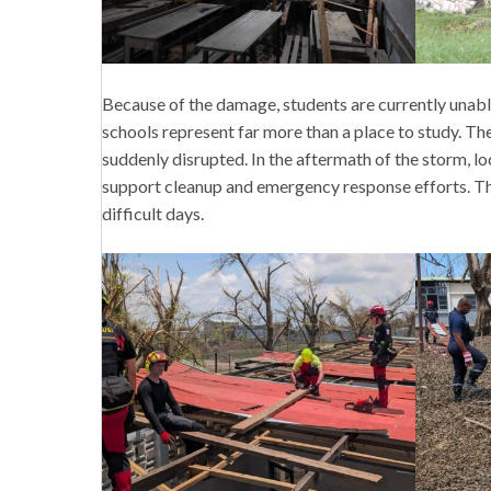
Because of the damage, students are currently unabl
schools represent far more than a place to study. The
suddenly disrupted. In the aftermath of the storm, lo
support cleanup and emergency response efforts. Th
difficult days.