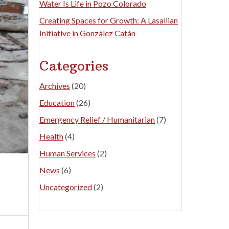
Water Is Life in Pozo Colorado
Creating Spaces for Growth: A Lasallian
Initiative in González Catán
Categories
Archives
(20)
Education
(26)
Emergency Relief / Humanitarian
(7)
Health
(4)
Human Services
(2)
News
(6)
Uncategorized
(2)