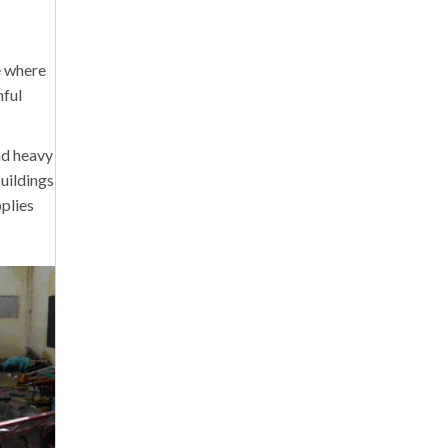
e where
nful
nd heavy
buildings
plies