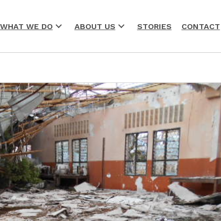
WHAT WE DO
ABOUT US
STORIES
CONTACT