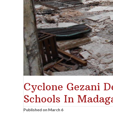
Cyclone Gezani De
Schools In Madag
Published on March 6