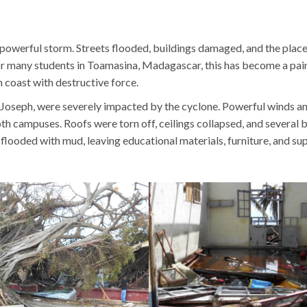
 powerful storm. Streets flooded, buildings damaged, and the plac
 For many students in Toamasina, Madagascar, this has become a pai
 coast with destructive force.
. Joseph, were severely impacted by the cyclone. Powerful winds a
th campuses. Roofs were torn off, ceilings collapsed, and several 
looded with mud, leaving educational materials, furniture, and sup