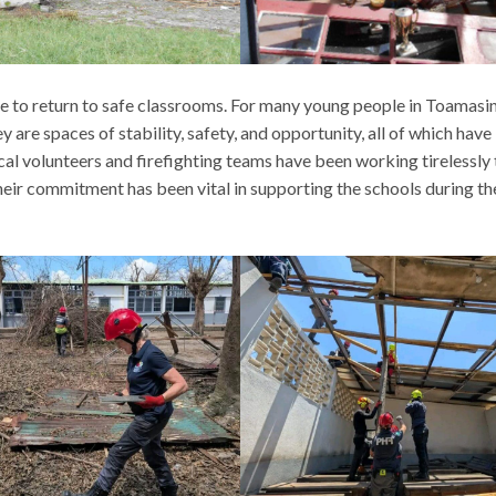
e to return to safe classrooms. For many young people in Toamasin
y are spaces of stability, safety, and opportunity, all of which hav
cal volunteers and firefighting teams have been working tirelessly 
eir commitment has been vital in supporting the schools during th