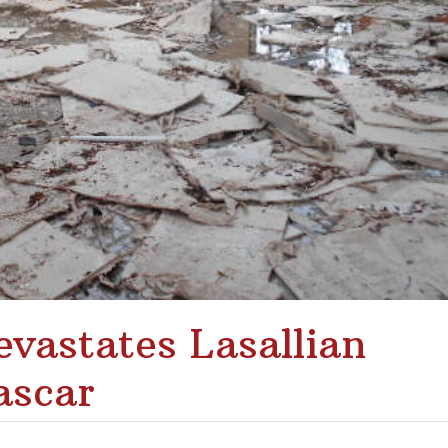
vastates Lasallian
ascar