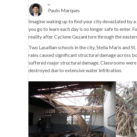
by
Paulo Marques
Imagine waking up to find your city devastated by a
you go to learn each day is no longer safe to enter.
reality after Cyclone Gezan
i
tore through the eastern
Two Lasallian schools in the city,
Stella Maris and St
rains caused significant structural damage across bo
suffered major structural damage. Classrooms were f
destroyed due to extensive water infiltration.