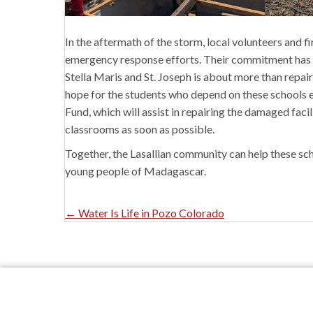
In the aftermath of the storm, local volunteers and 
emergency response efforts. Their commitment has be
Stella Maris and St. Joseph is about more than repairi
hope for the students who depend on these schools e
Fund,
which will assist in repairing the damaged facil
classrooms as soon as possible.
Together, the Lasallian community can help these sc
young people of Madagascar.
Posts
← Water Is Life in Pozo Colorado
Navigation