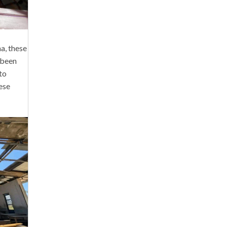
a, these
e been
to
ese