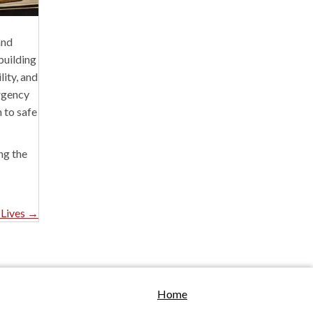
and
building
lity, and
ergency
n to safe
ng the
 Lives →
Home