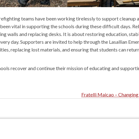
firefighting teams have been working tirelessly to support cleanup 
en vital in supporting the schools during these difficult days. Re
ng walls and replacing desks. It is about restoring education, stabi
very day. Supporters are invited to help through the Lasallian Em
ities, replacing lost materials, and ensuring that students can retur
hools recover and continue their mission of educating and supporti
Fratelli Maicao – Changing