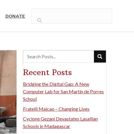
DONATE
Recent Posts
Bridging the Digital Gap: A New
Computer Lab for San Martín de Porres
School
Fratelli Maicao – Changing Lives
Cyclone Gezani Devastates Lasallian
Schools in Madagascar