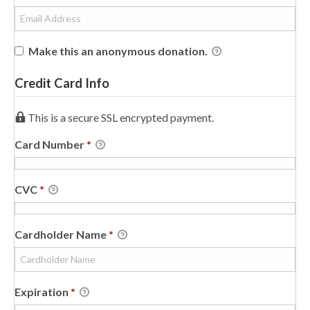
Make this an anonymous donation.
Credit Card Info
This is a secure SSL encrypted payment.
Card Number
*
CVC
*
Cardholder Name
*
Expiration
*