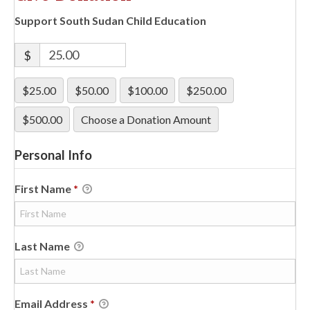
Support South Sudan Child Education
$
$25.00
$50.00
$100.00
$250.00
$500.00
Choose a Donation Amount
Personal Info
First Name
*
Last Name
Email Address
*