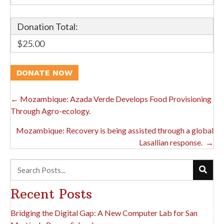
Donation Total:
$25.00
Posts
← Mozambique: Azada Verde Develops Food Provisioning
Through Agro-ecology.
Navigation
Mozambique: Recovery is being assisted through a global
Lasallian response. →
Recent Posts
Bridging the Digital Gap: A New Computer Lab for San