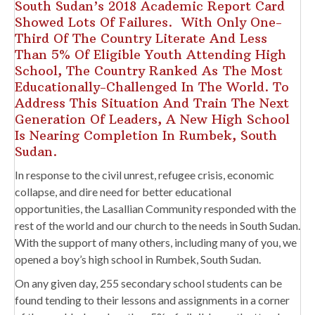
South Sudan’s 2018 Academic Report Card
Showed Lots Of Failures. With Only One-
Third Of The Country Literate And Less
Than 5% Of Eligible Youth Attending High
School, The Country Ranked As The Most
Educationally-Challenged In The World. To
Address This Situation And Train The Next
Generation Of Leaders, A New High School
Is Nearing Completion In Rumbek, South
Sudan.
In response to the civil unrest, refugee crisis, economic
collapse, and dire need for better educational
opportunities, the Lasallian Community responded with the
rest of the world and our church to the needs in South Sudan.
With the support of many others, including many of you, we
opened a boy’s high school in Rumbek, South Sudan.
On any given day, 255 secondary school students can be
found tending to their lessons and assignments in a corner