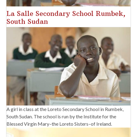
La Salle Secondary School Rumbek,
South Sudan
A girl in class at the Loreto Secondary School in Rumbek,
South Sudan. The school is run by the Institute for the
Blessed Virgin Mary–the Loreto Sisters–of Ireland.