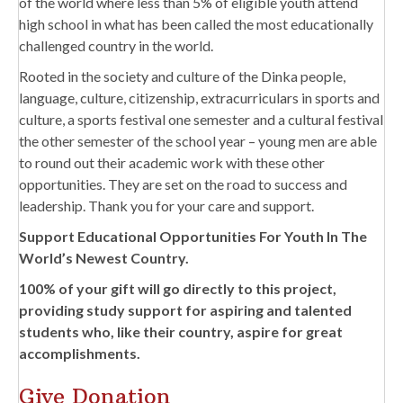
of the world where less than 5% of eligible youth attend
high school in what has been called the most educationally
challenged country in the world.
Rooted in the society and culture of the Dinka people,
language, culture, citizenship, extracurriculars in sports and
culture, a sports festival one semester and a cultural festival
the other semester of the school year – young men are able
to round out their academic work with these other
opportunities. They are set on the road to success and
leadership. Thank you for your care and support.
Support Educational Opportunities For Youth In The
World’s Newest Country.
100% of your gift will go directly to this project,
providing study support for aspiring and talented
students who, like their country, aspire for great
accomplishments.
Give Donation