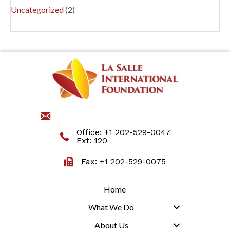
Uncategorized
(2)
jmartino@lasalleinternational.org
Office:
+1 202-529-0047
Ext: 120
Fax: +1 202-529-0075
Home
What We Do
About Us