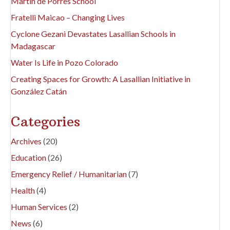
Martín de Porres School
Fratelli Maicao – Changing Lives
Cyclone Gezani Devastates Lasallian Schools in
Madagascar
Water Is Life in Pozo Colorado
Creating Spaces for Growth: A Lasallian Initiative in
González Catán
Categories
Archives
(20)
Education
(26)
Emergency Relief / Humanitarian
(7)
Health
(4)
Human Services
(2)
News
(6)