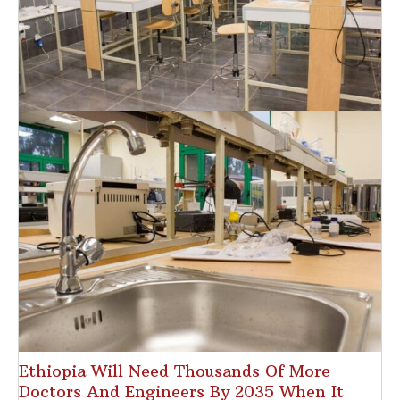
Ethiopia Will Need Thousands Of More
Doctors And Engineers By 2035 When It