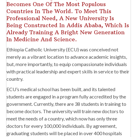
Becomes One Of The Most Populous
Countries In The World. To Meet This
Professional Need, A New University Is
Being Constructed In Addis Ababa, Which Is
Already Training A Bright New Generation
In Medicine And Science.
Ethiopia Catholic University (ECU) was conceived not
merely as a vibrant location to advance academic insights,
but, more importantly, to equip compassionate individuals
with practical leadership and expert skills in service to their
country.
ECU’s medical school has been built, and its talented
students are engaged in a program fully accredited by the
government. Currently, there are 38 students in training to
become doctors. The university will train new doctors to
meet the needs of a country, which now has only three
doctors for every 100,000 individuals. By agreement,
graduating students will be placed in over 400 hospitals