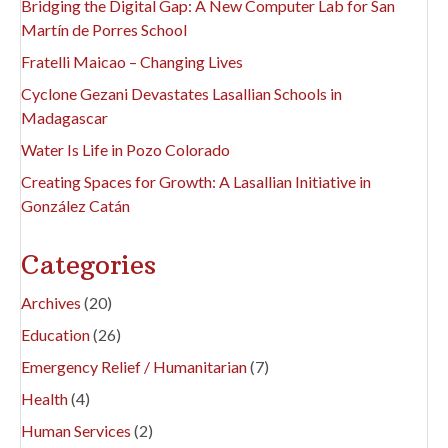
Bridging the Digital Gap: A New Computer Lab for San
Martín de Porres School
Fratelli Maicao – Changing Lives
Cyclone Gezani Devastates Lasallian Schools in
Madagascar
Water Is Life in Pozo Colorado
Creating Spaces for Growth: A Lasallian Initiative in
González Catán
Categories
Archives
(20)
Education
(26)
Emergency Relief / Humanitarian
(7)
Health
(4)
Human Services
(2)