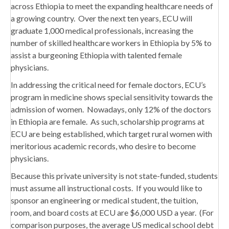
across Ethiopia to meet the expanding healthcare needs of
a growing country. Over the next ten years, ECU will
graduate 1,000 medical professionals, increasing the
number of skilled healthcare workers in Ethiopia by 5% to
assist a burgeoning Ethiopia with talented female
physicians.
In addressing the critical need for female doctors, ECU’s
program in medicine shows special sensitivity towards the
admission of women. Nowadays, only 12% of the doctors
in Ethiopia are female. As such, scholarship programs at
ECU are being established, which target rural women with
meritorious academic records, who desire to become
physicians.
Because this private university is not state-funded, students
must assume all instructional costs. If you would like to
sponsor an engineering or medical student, the tuition,
room, and board costs at ECU are $6,000 USD a year. (For
comparison purposes, the average US medical school debt