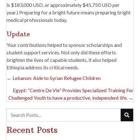
is $183,000 USD, or approximately $45,750 USD per
year.) Preparing for a bright future means preparing bright
medical professionals today.
Update
Your contributions helped to sponsor scholarships and
student support services. Not only did these efforts
brighten the lives of capable students, it also helped
Ethiopia address its critical needs.
Posts
← Lebanon: Aide to Syrian Refugee Children
Navigation
Egypt: “Centre De Vie” Provides Specialized Training For
Challenged Youth to have a productive, independent life. →
Recent Posts