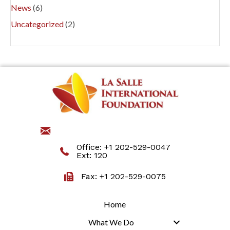
News
(6)
Uncategorized
(2)
jmartino@lasalleinternational.org
Office:
+1 202-529-0047
Ext: 120
Fax: +1 202-529-0075
Home
What We Do