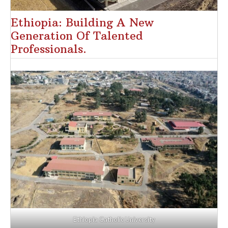
Ethiopia: Building A New
Generation Of Talented
Professionals.
Ethiopia Catholic University