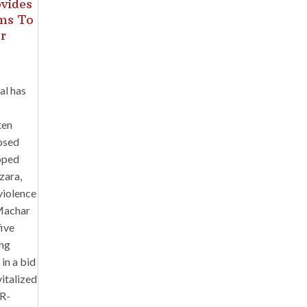
ovides
ams To
r
al has
ten
posed
oped
zara,
violence
 Machar
five
ing
in a bid
vitalized
(R-