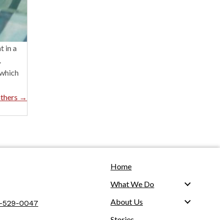
 in a
.
 which
others →
Home
What We Do
About Us
2-529-0047
Stories