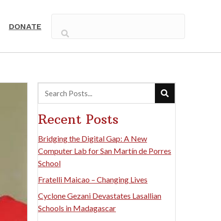
DONATE
Recent Posts
Bridging the Digital Gap: A New
Computer Lab for San Martín de Porres
School
Fratelli Maicao – Changing Lives
Cyclone Gezani Devastates Lasallian
Schools in Madagascar