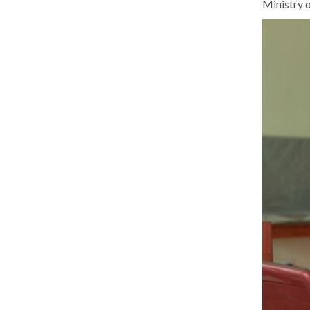
Ministry o