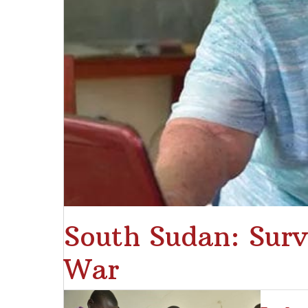
South Sudan: Surv
War