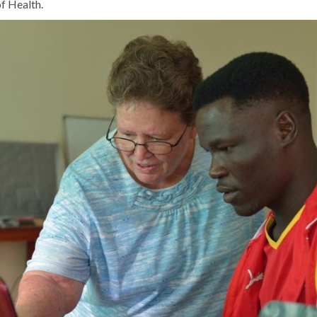
f Health.