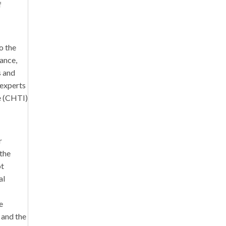
f
o the
tance,
s and
 experts
te (CHTI)
r
 the
ot
al
e
 and the