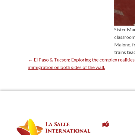
Sister Mar
classroom 
Malone, fr
trains tea
Posts
← El Paso & Tucson: Exploring the complex realities
immigration on both sides of the wall.
Navigation
1 Univer