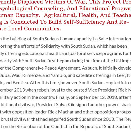
ernally Displaced Victims Of War, This Project Pr
sychological Counseling, And Educational Progr
uman Capacity. Agricultural, Health, And Teache
g Is Conducted To Build Self-Sufficiency And Re-
ate Local Communities.
in the building of South Sudan’s human capacity, La Salle Internation
rting the efforts of Solidarity with South Sudan, which has been
ly offering educational, health, and pastoral service programs for 
idarity with South Sudan first began during the time of the UN im
er the Comprehensive Peace Agreement. As such, it initially devel
 Juba, Wau, Riimenze, and Yambio, and satellite offerings in Leer, N
k, and Bentieu. After this time, however, South Sudan erupted into 
ember 2013 when rebels loyal to the ousted Vice President Riek
military action in the country. Finally, on September 12, 2018, after 
dditional civil war, President Salva Kiir signed another power-shar
 with opposition leader Riek Machar and other opposition groups 
 brutal civil war that had engulfed South Sudan since 2013. The Re
on the Resolution of the Conflict in the Republic of South Sudan 