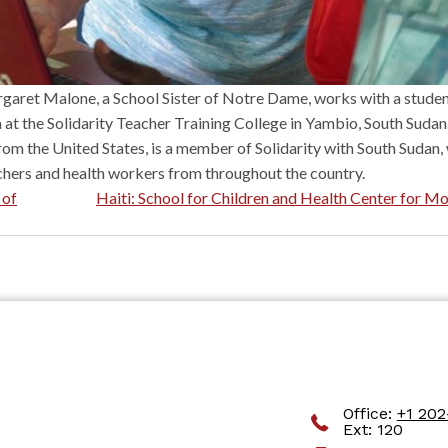
garet Malone, a School Sister of Notre Dame, works with a student
at the Solidarity Teacher Training College in Yambio, South Sudan
om the United States, is a member of Solidarity with South Sudan,
chers and health workers from throughout the country.
 of
Haiti: School for Children and Health Center for M
sity Parkway #1044 Romeoville, IL 60446
Office:
+1 20
Ext: 120