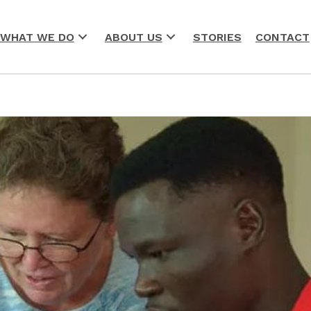
WHAT WE DO
ABOUT US
STORIES
CONTACT