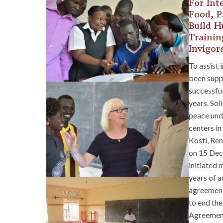
For Int
Food, P
Build H
Trainin
Invigor
To assist 
been suppo
successful
years. Sol
peace und
centers in
Kosti, Ren
on 15 Dec
initiated 
years of a
agreement
to end the
Agreement 