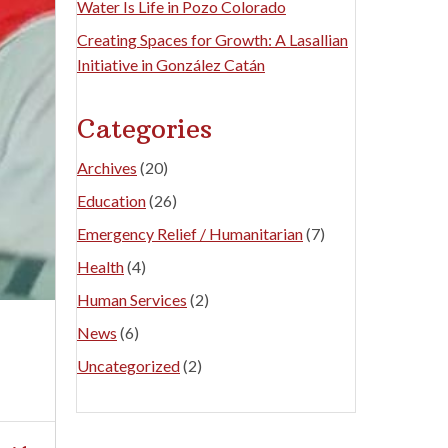
Water Is Life in Pozo Colorado
Creating Spaces for Growth: A Lasallian
Initiative in González Catán
Categories
Archives
(20)
Education
(26)
Emergency Relief / Humanitarian
(7)
Health
(4)
Human Services
(2)
News
(6)
Uncategorized
(2)