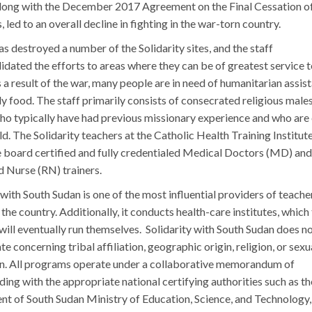
long with the December 2017 Agreement on the Final Cessation o
s, led to an overall decline in fighting in the war-torn country.
s destroyed a number of the Solidarity sites, and the staff
idated the efforts to areas where they can be of greatest service t
 a result of the war, many people are in need of humanitarian assis
ly food. The staff primarily consists of consecrated religious male
ho typically have had previous missionary experience and who are
ield. The Solidarity teachers at the Catholic Health Training Institu
e board certified and fully credentialed Medical Doctors (MD) and
d Nurse (RN) trainers.
 with South Sudan is one of the most influential providers of teache
n the country. Additionally, it conducts health-care institutes, which
ill eventually run themselves. Solidarity with South Sudan does n
te concerning tribal affiliation, geographic origin, religion, or sexu
on. All programs operate under a collaborative memorandum of
ing with the appropriate national certifying authorities such as th
t of South Sudan Ministry of Education, Science, and Technology,