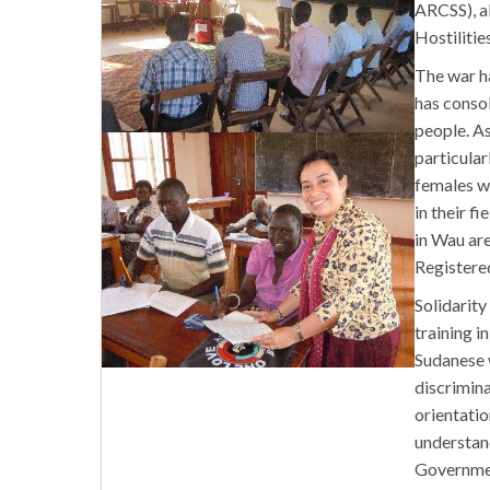
ARCSS), a
Hostilitie
The war ha
has consol
people. As
particular
females w
in their f
in Wau ar
Registere
Solidarity
training i
Sudanese w
discrimina
orientati
understand
Governmen