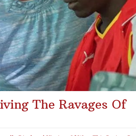
iving The Ravages Of