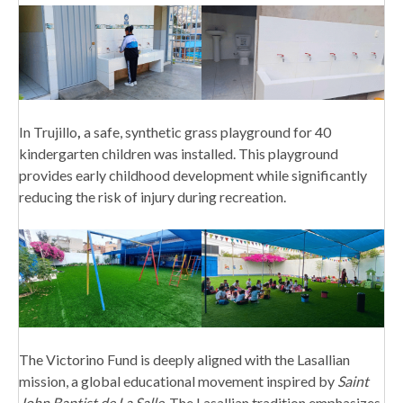
In Trujillo
,
a safe, synthetic grass playground for 40
kindergarten children was installed. This playground
provides early childhood development while significantly
reducing the risk of injury during recreation.
The Victorino Fund is deeply aligned with the Lasallian
mission, a global educational movement inspired by
Saint
John Baptist de La Salle
. The Lasallian tradition emphasizes