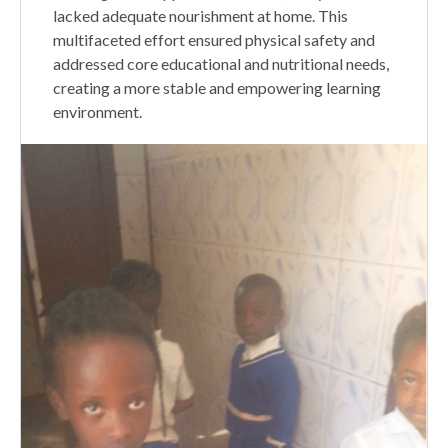
lacked adequate nourishment at home. This
multifaceted effort ensured physical safety and
addressed core educational and nutritional needs,
creating a more stable and empowering learning
environment.