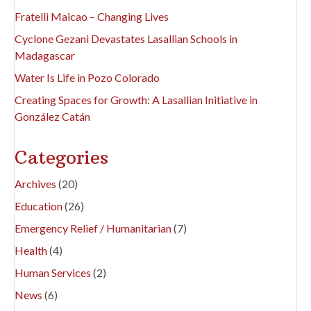
Fratelli Maicao – Changing Lives
Cyclone Gezani Devastates Lasallian Schools in
Madagascar
Water Is Life in Pozo Colorado
Creating Spaces for Growth: A Lasallian Initiative in
González Catán
Categories
Archives
(20)
Education
(26)
Emergency Relief / Humanitarian
(7)
Health
(4)
Human Services
(2)
News
(6)