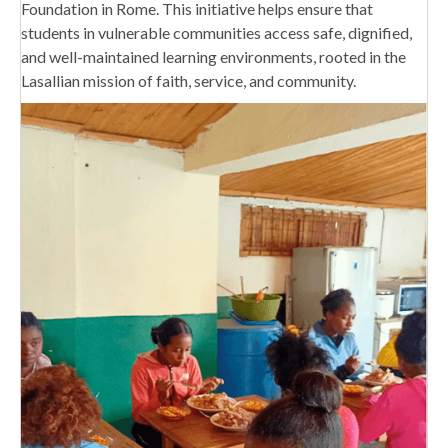
Foundation in Rome. This initiative helps ensure that
students in vulnerable communities access safe, dignified,
and well-maintained learning environments, rooted in the
Lasallian mission of faith, service, and community.