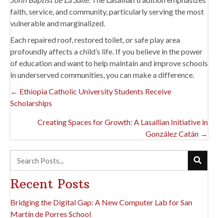
faith, service, and community, particularly serving the most
vulnerable and marginalized.
Each repaired roof, restored toilet, or safe play area
profoundly affects a child’s life. If you believe in the power
of education and want to help maintain and improve schools
in underserved communities, you can make a difference.
Posts
← Ethiopia Catholic University Students Receive
Scholarships
Navigation
Creating Spaces for Growth: A Lasallian Initiative in
González Catán →
Recent Posts
Bridging the Digital Gap: A New Computer Lab for San
Martín de Porres School