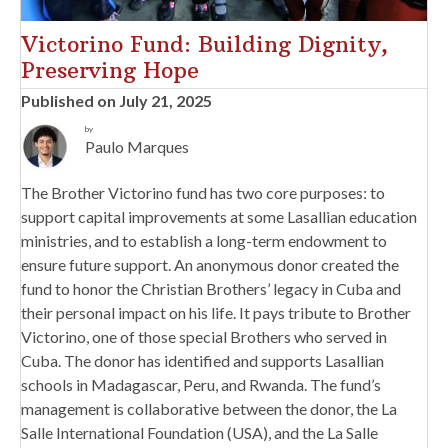
Victorino Fund: Building Dignity,
Preserving Hope
Published on July 21, 2025
by
Paulo Marques
The Brother Victorino fund has two core purposes: to
support capital improvements at some Lasallian education
ministries, and to establish a long-term endowment to
ensure future support. An anonymous donor created the
fund to honor the Christian Brothers’ legacy in Cuba and
their personal impact on his life. It pays tribute to Brother
Victorino, one of those special Brothers who served in
Cuba. The donor has identified and supports Lasallian
schools in Madagascar, Peru, and Rwanda. The fund’s
management is collaborative between the donor, the La
Salle International Foundation (USA), and the La Salle