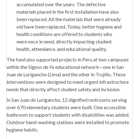
accumulated over the years. The defective
materials placed in the first installation have also
been replaced. All the materials that were already
old have been replaced. Today, better hygiene and
health conditions are offered to students who
were once in need, directly impacting student
health, attendance, and educational quality.
The fund also supported projects in Peru at two campuses
within the Signos de Fe educational network—one in San
Juan de Lurigancho (Lima) and the other in Trujillo. These
interventions were designed to meet urgent infrastructure
needs that directly affect student safety and inclusion.
In San Juan de Lurigancho, 12 dignified restrooms serving
over 670 elementary students were built. One accessible
bathroom to support students with disabilities was added.
Outdoor hand-washing stations were installed to promote
hygiene habits.