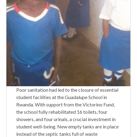
Poor sanitation had led to the closure of essential
student facilities at the Guadalupe School in
Rwanda. With support from the Victorino Fund,
the school fully rehabilitated 16 toilets, four
showers, and four urinals, a crucial investment in
student well-being. New empty tanks are in place
instead of the septic tanks full of waste