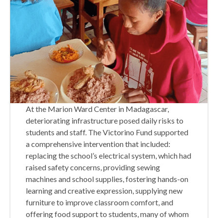
At the Marion Ward Center in Madagascar,
deteriorating infrastructure posed daily risks to
students and staff. The Victorino Fund supported
a comprehensive intervention that included:
replacing the school’s electrical system, which had
raised safety concerns, providing sewing
machines and school supplies, fostering hands-on
learning and creative expression, supplying new
furniture to improve classroom comfort, and
offering food support to students, many of whom