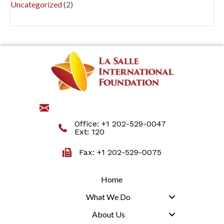
Uncategorized
(2)
jmartino@lasalleinternational.org
Office:
+1 202-529-0047
Ext: 120
Fax: +1 202-529-0075
Home
What We Do
About Us